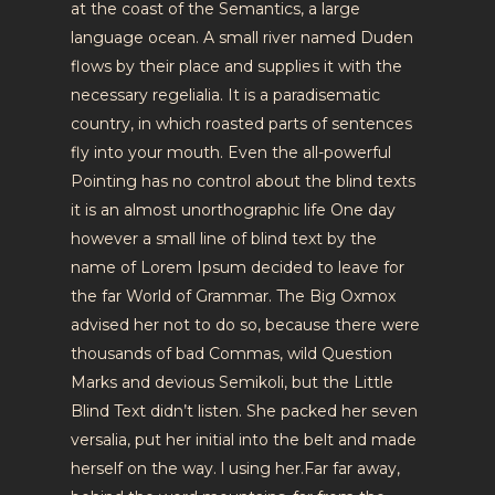
at the coast of the Semantics, a large
language ocean. A small river named Duden
flows by their place and supplies it with the
necessary regelialia. It is a paradisematic
country, in which roasted parts of sentences
fly into your mouth. Even the all-powerful
Pointing has no control about the blind texts
it is an almost unorthographic life One day
however a small line of blind text by the
name of Lorem Ipsum decided to leave for
the far World of Grammar. The Big Oxmox
advised her not to do so, because there were
thousands of bad Commas, wild Question
Marks and devious Semikoli, but the Little
Blind Text didn’t listen. She packed her seven
versalia, put her initial into the belt and made
herself on the way. l using her.Far far away,