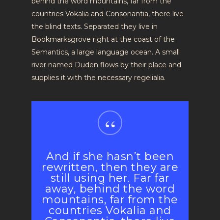
behind the word mountains, far from the
countries Vokalia and Consonantia, there live
the blind texts. Separated they live in
Bookmarksgrove right at the coast of the
Semantics, a large language ocean. A small
river named Duden flows by their place and
supplies it with the necessary regelialia.
“
And if she hasn’t been
rewritten, then they are
still using her. Far far
away, behind the word
mountains, far from the
countries Vokalia and