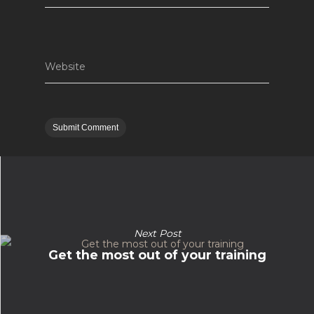
Website
Next Post
Get the most out of your training