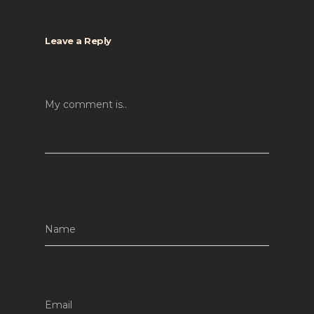
Leave a Reply
My comment is..
Name
*
Email
*