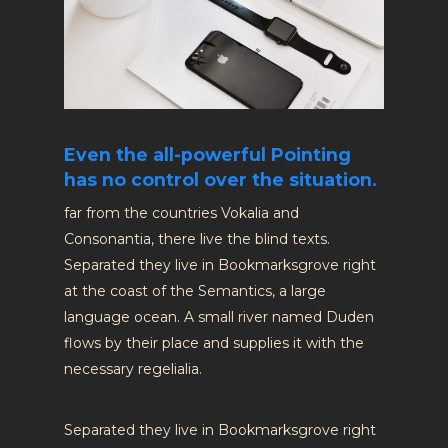
Even the all-powerful Pointing
has no control over the situation.
far from the countries Vokalia and
Consonantia, there live the blind texts.
Separated they live in Bookmarksgrove right
at the coast of the Semantics, a large
language ocean. A small river named Duden
flows by their place and supplies it with the
necessary regelialia.
Separated they live in Bookmarksgrove right