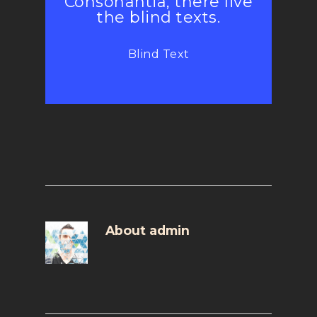
Consonantia, there live
the blind texts.
Blind Text
About
admin