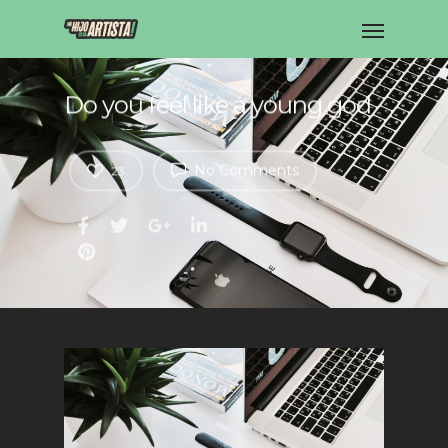
Do you feel like a young god
No Comments
23