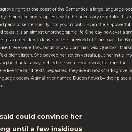
sgrove right at the coast of the Semantics, a large language oc
 their place and supplies it with the necessary regelialia. It is a
ed parts of sentences fly into your mouth. Even the all-powerful
nd texts it is an almost unorthographic life One day however a sm
em Ipsum decided to leave for the far World of Grammar. The Big
ause there were thousands of bad Commas, wild Question Mark
ext didn’t listen. She packed her seven versalia, put her initial in
sing her.Far far away, behind the word mountains, far from the
re live the blind texts. Separated they live in Bookmarksgrove ri
language ocean. A small river named Duden flows by their place 
a.
said could convince her
ong until a few insidious