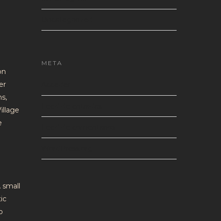
Uncategorized
META
on
er
Acceder
ns,
Feed de entradas
illage
e
Feed de comentarios
WordPress.org
 small
ic
o