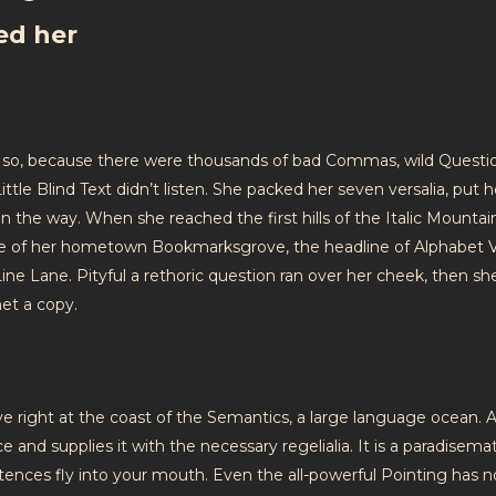
ed her
 so, because there were thousands of bad Commas, wild Questi
ttle Blind Text didn’t listen. She packed her seven versalia, put h
on the way. When she reached the first hills of the Italic Mountai
ine of her hometown Bookmarksgrove, the headline of Alphabet V
ine Lane. Pityful a rethoric question ran over her cheek, then sh
et a copy.
 right at the coast of the Semantics, a large language ocean. A
 and supplies it with the necessary regelialia. It is a paradisemat
ntences fly into your mouth. Even the all-powerful Pointing has n