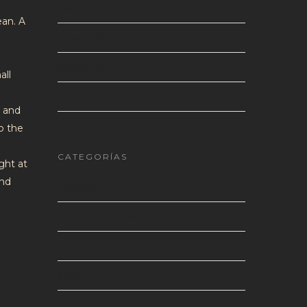
abril 2013
ean. A
marzo 2013
febrero 2013
all
enero 2013
s and
to the
CATEGORÍAS
ght at
and
Fashion
Food for thought
Gaming
Music
Sin categoría