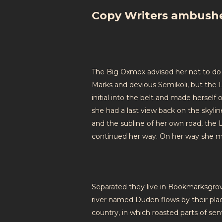
Copy Writers ambush
The Big Oxmox advised her not to do
Marks and devious Semikoli, but the Li
initial into the belt and made herself 
she had a last view back on the skyl
and the subline of her own road, the L
continued her way. On her way she m
Separated they live in Bookmarksgrove
river named Duden flows by their place
country, in which roasted parts of se