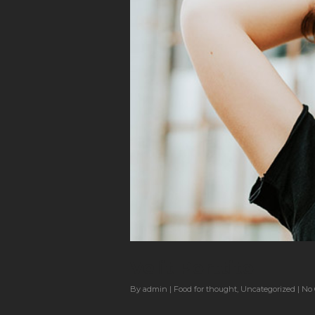
Velit Porttito
By
admin
|
Food for thought
,
Uncategorized
|
No