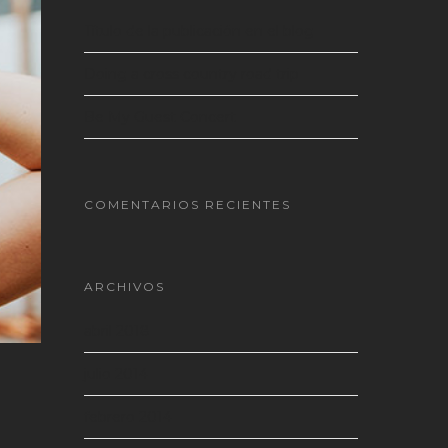
Título de la publicación en el blog
Doing a cross country road trip
Be My Guest Concert
COMENTARIOS RECIENTES
ARCHIVOS
abril 2018
julio 2014
febrero 2014