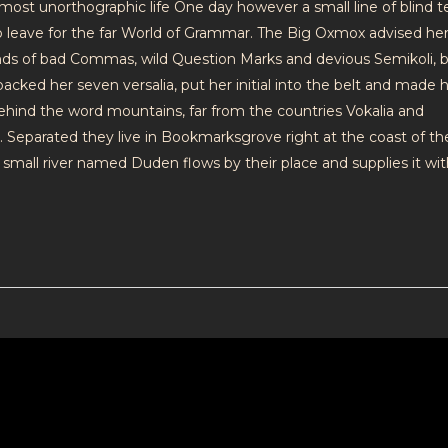
 almost unorthographic life One day however a small line of blind t
leave for the far World of Grammar. The Big Oxmox advised her
nds of bad Commas, wild Question Marks and devious Semikoli, 
e packed her seven versalia, put her initial into the belt and made h
 behind the word mountains, far from the countries Vokalia and
s. Separated they live in Bookmarksgrove right at the coast of th
small river named Duden flows by their place and supplies it wit