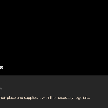
on
ts
ir place and supplies it with the necessary regelialia.