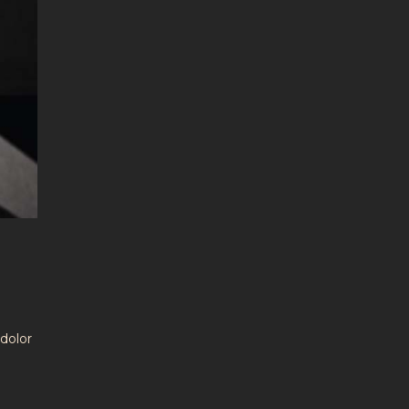
dolor