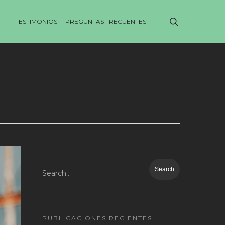
TESTIMONIOS
PREGUNTAS FRECUENTES
Search...
PUBLICACIONES RECIENTES