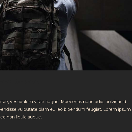
eed to see
vitae, vestibulum vitae augue. Maecenas nunc odio, pulvinar id
spendisse vulputate diam eu leo bibendum feugiat. Lorem ipsum 
 Sed non ligula augue.