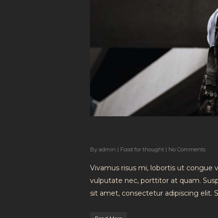
Top 5 places you n
By
admin
|
Food for thought
|
No Comments
Vivamus risus mi, lobortis ut congue 
vulputate nec, porttitor at quam. Su
sit amet, consectetur adipiscing elit.