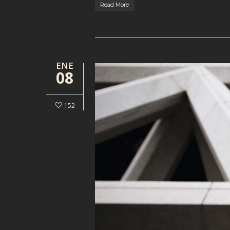
Read More
ENE
08
152