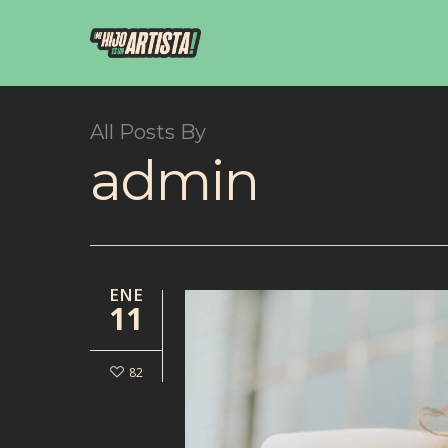
All Posts By
admin
ENE
11
82