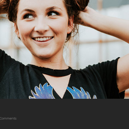
 Comments