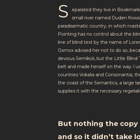
S
eparated they live in Bookmark
small river named Duden flows by
paradisematic country, in which roast
Pointing has no control about the bli
line of blind text by the name of Lor
Oxmox advised her not to do so, bec
devious Semikoli, but the Little Blind T
belt and made herself on the way. l u
countries Vokalia and Consonantia, the
the coast of the Semantics, a large 
supplies it with the necessary regeliali
But nothing the copy 
and so it didn’t take l