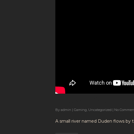
A new office locati
By
admin
|
Gaming
,
Uncategorized
|
No Commen
A small river named Duden flows by the