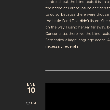
control about the blind texts it is an
the name of Lorem Ipsum decided to 
to do so, because there were thousa
the Little Blind Text didn’t listen. Sh
on the way. l using her.Far far away,
Consonantia, there live the blind text
Semantics, a large language ocean. A 
necessary regelialia.
ENE
10
164